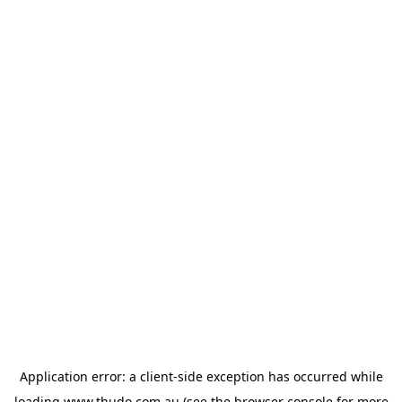
Application error: a
client
-side exception has occurred while
loading
www.thudo.com.au
(see the
browser console
for more