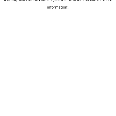
information).